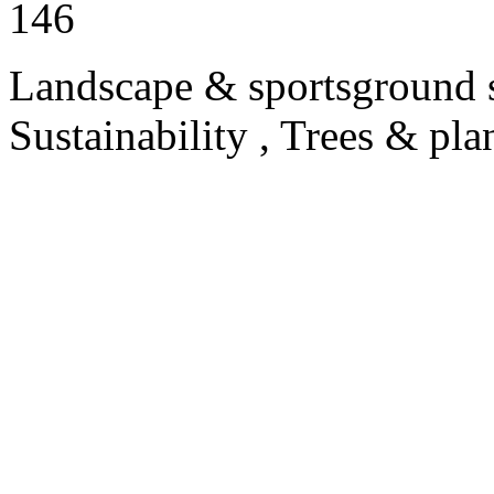
146
Landscape & sportsground s
Sustainability , Trees & pla