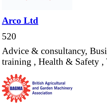
Arco Ltd
520
Advice & consultancy, Busi
training , Health & Safety 