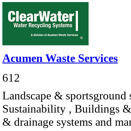
Acumen Waste Services
612
Landscape & sportsground s
Sustainability , Buildings 
& drainage systems and ma