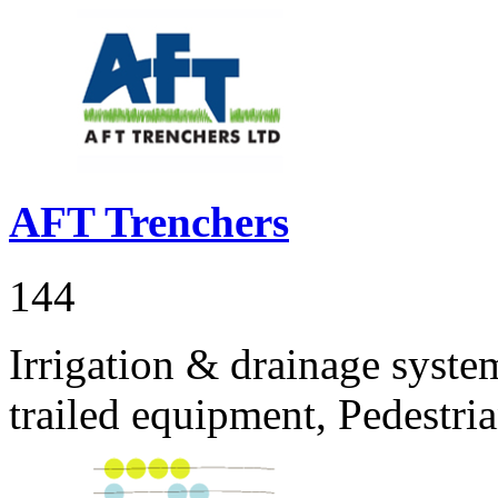
AFT Trenchers
144
Irrigation & drainage sys
trailed equipment, Pedestr