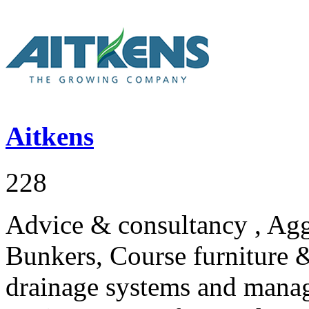
Aitkens
228
Advice & consultancy , Agg
Bunkers, Course furniture &
drainage systems and mana