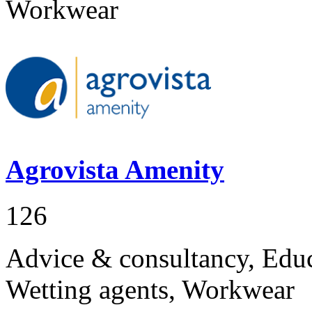
Workwear
Agrovista Amenity
126
Advice & consultancy, Educa
Wetting agents, Workwear