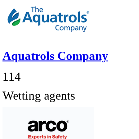
Aquatrols Company
114
Wetting agents