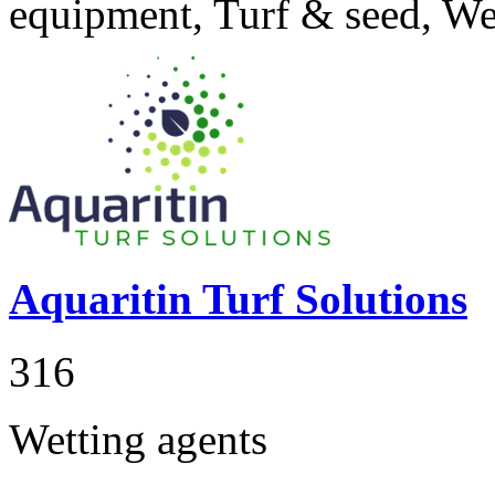
equipment, Turf & seed, We
Aquaritin Turf Solutions
316
Wetting agents