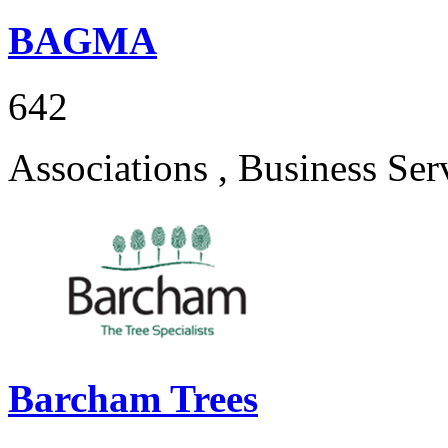
BAGMA
642
Associations , Business Ser
Barcham Trees