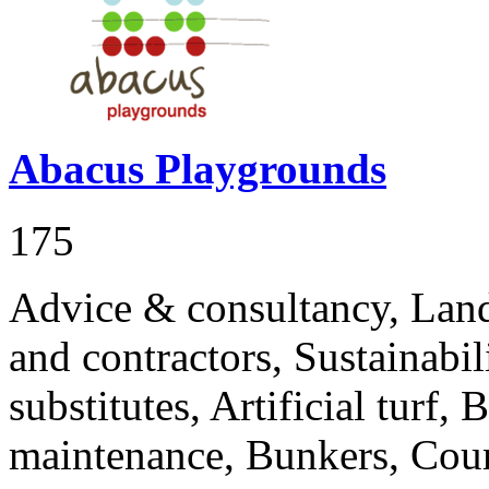
Abacus Playgrounds
175
Advice & consultancy, Land
and contractors, Sustainabi
substitutes, Artificial turf,
maintenance, Bunkers, Cour