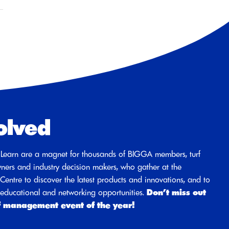
olved
Learn are a magnet for thousands of BIGGA members, turf
ners and industry decision makers, who gather at the
entre to discover the latest products and innovations, and to
d educational and networking opportunities.
Don’t miss out
f management event of the year!