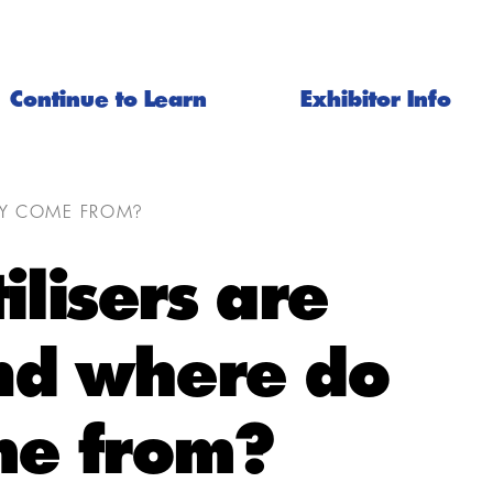
Continue to Learn
Exhibitor Info
EY COME FROM?
ilisers are
d where do
me from?