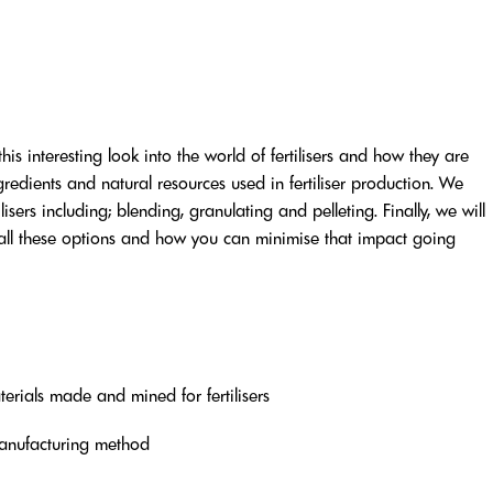
this interesting look into the world of fertilisers and how they are
edients and natural resources used in fertiliser production. We
sers including; blending, granulating and pelleting. Finally, we will
 all these options and how you can minimise that impact going
terials made and mined for fertilisers
manufacturing method