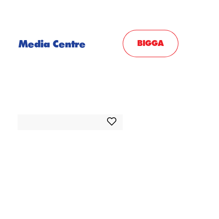
Media Centre
BIGGA