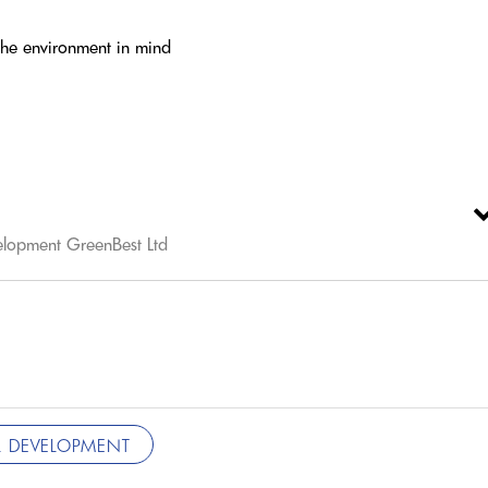
 the environment in mind
elopment GreenBest Ltd
 DEVELOPMENT