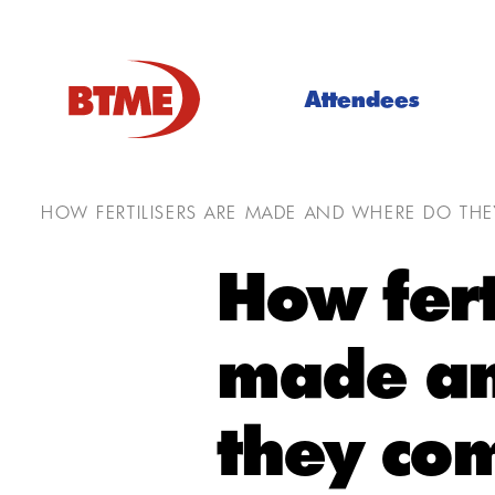
Attendees
HOW FERTILISERS ARE MADE AND WHERE DO TH
How fert
made an
they co