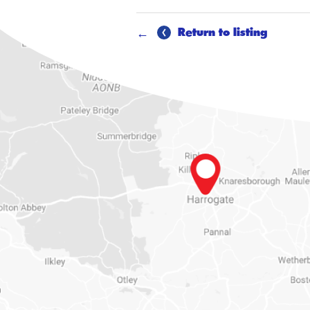
Return to listing