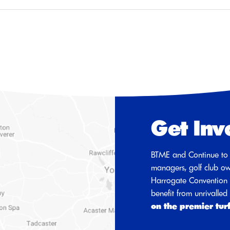
Get Inv
BTME and Continue to 
managers, golf club ow
Harrogate Convention C
benefit from unrivalle
on the premier tur