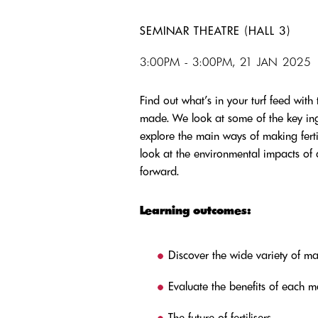
SEMINAR THEATRE (HALL 3)
3:00PM - 3:00PM, 21 JAN 2025
Find out what’s in your turf feed with 
made. We look at some of the key ingr
explore the main ways of making fertili
look at the environmental impacts of
forward.
Learning outcomes:
Discover the wide variety of ma
Evaluate the benefits of each 
The future of fertilisers