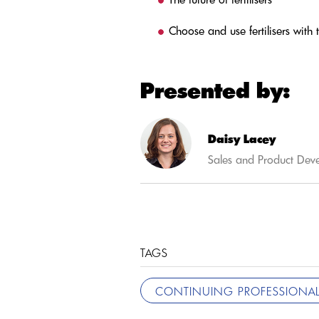
Choose and use fertilisers with
Presented by:
Daisy Lacey
Sales and Product Dev
TAGS
CONTINUING PROFESSIONAL