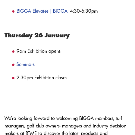
BIGGA Elevates | BIGGA
4:30-6:30pm
Thursday 26 January
9am Exhibition opens
Seminars
2.30pm Exhibition closes
We're looking forward to welcoming BIGGA members, turf
managers, golf club owners, managers and industry decision
makers at BTME to discover the latest products and