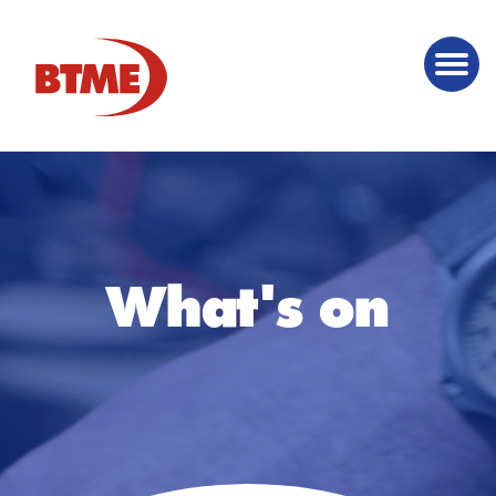
What's on