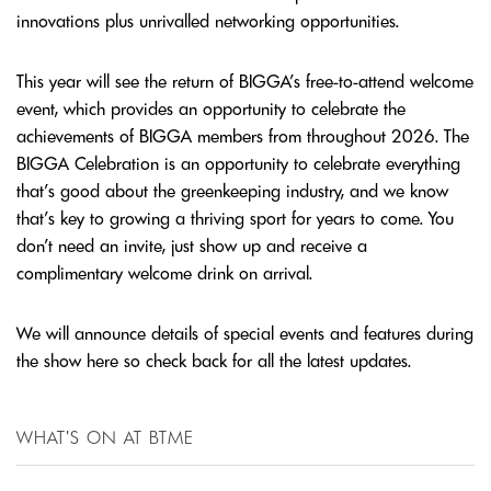
innovations plus unrivalled networking opportunities.
This year will see the return of BIGGA’s free-to-attend welcome
event, which provides an opportunity to celebrate the
achievements of BIGGA members from throughout 2026. The
BIGGA Celebration is an opportunity to celebrate everything
that’s good about the greenkeeping industry, and we know
that’s key to growing a thriving sport for years to come. You
don’t need an invite, just show up and receive a
complimentary welcome drink on arrival.
We will announce details of special events and features during
the show here so check back for all the latest updates.
WHAT'S ON AT BTME