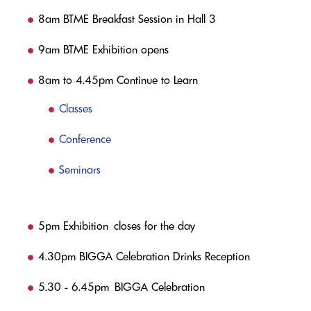
8am BTME Breakfast Session in Hall 3
9am BTME Exhibition opens
8am to 4.45pm Continue to Learn
Classes
Conference
Seminars
5pm Exhibition closes for the day
4.30pm BIGGA Celebration Drinks Reception
5.30 - 6.45pm BIGGA Celebration