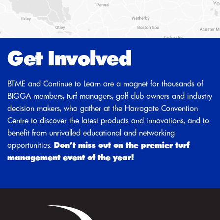
Get Involved
BTME and Continue to Learn are a magnet for thousands of
BIGGA members, turf managers, golf club owners and industry
decision makers, who gather at the Harrogate Convention
Centre to discover the latest products and innovations, and to
benefit from unrivalled educational and networking
opportunities.
Don’t miss out on the premier turf
management event of the year!