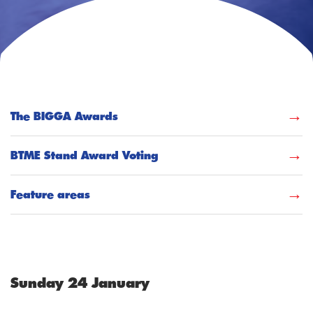
The BIGGA Awards
BTME Stand Award Voting
Feature areas
Sunday 24 January