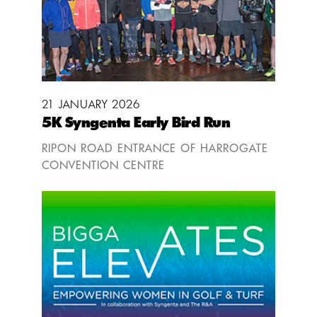
21 JANUARY 2026
5K Syngenta Early Bird Run
RIPON ROAD ENTRANCE OF HARROGATE
CONVENTION CENTRE