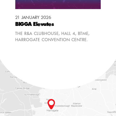
21 JANUARY 2026
BIGGA Elevates
THE R&A CLUBHOUSE, HALL 4, BTME,
HARROGATE CONVENTION CENTRE.