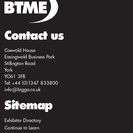
Contact us
Coxwold House
Easingwold Business Park
Stillington Road
York
YO61 3FB
Tel: +44 (0)1347 833800
info@bigga.co.uk
Sitemap
Exhibitor Directory
Continue to Learn