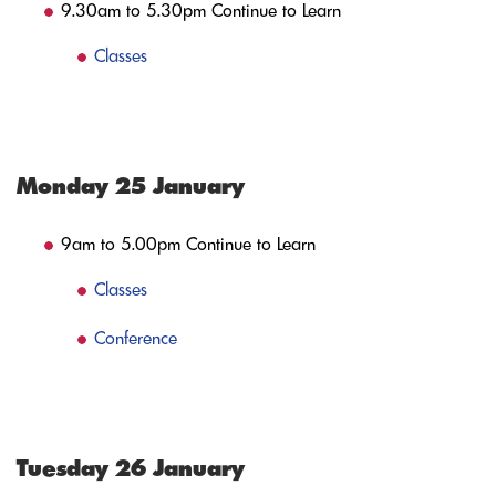
9.30am to 5.30pm Continue to Learn
Classes
Monday 25 January
9am to 5.00pm Continue to Learn
Classes
Conference
Tuesday 26 January