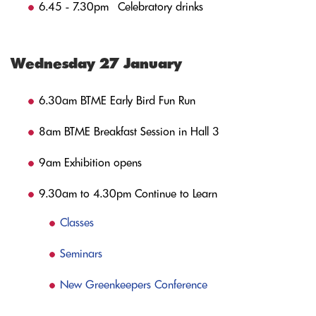
6.45 - 7.30pm Celebratory drinks
Wednesday 27 January
6.30am BTME Early Bird Fun Run
8am BTME Breakfast Session in Hall 3
9am Exhibition opens
9.30am to 4.30pm Continue to Learn
Classes
Seminars
New Greenkeepers Conference