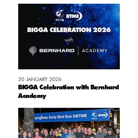
20 JANUARY 2026
BIGGA Celebration with Bernhard
Academy