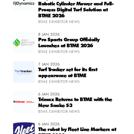
Robotic Cylinder Mower and Full-
Process Digital Turf Solution at
BTME 2026
BTME EXHIBITOR NEWS
8 JAN 2026
Pro Sports Group Officially
Launches at BTME 2026
BTME EXHIBITOR NEWS
7 JAN 2026
Turf Tracker set for its first
appearance at BTME
BTME EXHIBITOR NEWS
6 JAN 2026
Trimax Returns to BTME with the
New Snake S3
BTME EXHIBITOR NEWS
6 JAN 2026
The robot by Fleet Line Markers at