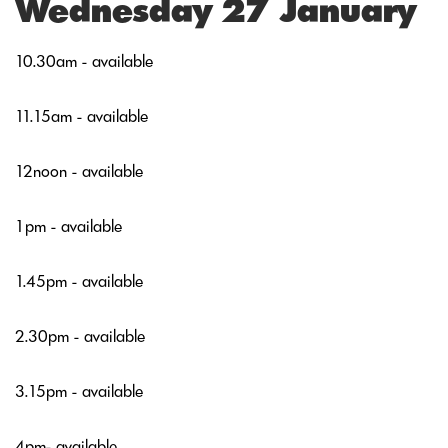
Wednesday 27 January
10.30am - available
11.15am - available
12noon - available
1pm - available
1.45pm - available
2.30pm - available
3.15pm - available
4pm- available