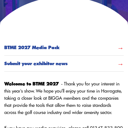
BTME 2027 Media Pack
Submit your exhibitor news
Welcome to BTME 2027
- Thank you for your interest in
this year's show. We hope you’ll enjoy your time in Harrogate,
taking a closer look at BIGGA members and the companies
that provide the tools that allow them to raise standards
across the golf course industry and wider amenity sector.