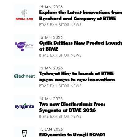
15 JAN 2026
Explore the Latest Innovations from
Bernhard and Company at BTME
BTME EXHIBITOR NEWS
15 JAN 2026
Optik Driftless New Product Launch
at BTME
BTME EXHIBITOR NEWS
15 JAN 2026
Techneat Hire to launch at BTME
opens access to new innovations
BTME EXHIBITOR NEWS
14 JAN 2026
Two new Biostimulants from
Syngenta at BTME 2026
BTME EXHIBITOR NEWS
13 JAN 2026
FJDynamics to Unveil RCM01