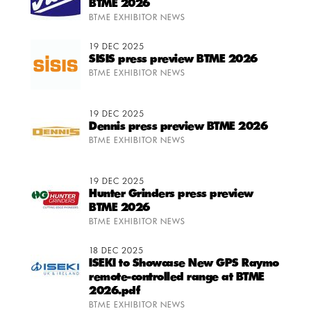
BTME 2026
BTME EXHIBITOR NEWS
19 DEC 2025
SISIS press preview BTME 2026
BTME EXHIBITOR NEWS
19 DEC 2025
Dennis press preview BTME 2026
BTME EXHIBITOR NEWS
19 DEC 2025
Hunter Grinders press preview
BTME 2026
BTME EXHIBITOR NEWS
18 DEC 2025
ISEKI to Showcase New GPS Raymo
remote-controlled range at BTME
2026.pdf
BTME EXHIBITOR NEWS