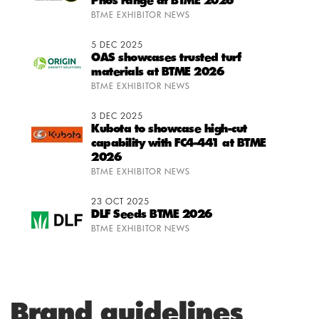
Phos range at BTME 2026
BTME EXHIBITOR NEWS
5 DEC 2025
OAS showcases trusted turf
materials at BTME 2026
BTME EXHIBITOR NEWS
3 DEC 2025
Kubota to showcase high-cut
capability with FC4-441 at BTME
2026
BTME EXHIBITOR NEWS
23 OCT 2025
DLF Seeds BTME 2026
BTME EXHIBITOR NEWS
Brand guidelines