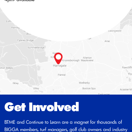
Get Involved
BTME and Continue to Learn are a magnet for thousands of
BIGGA members, turf managers, golf club owners and industry