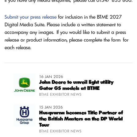
If you have any media enquiries, please call 01347 833 800.
Submit your press release
for inclusion in the BTME 2027
Digital Media Suite. Please include a written statement to
accompany any images. If you would like to submit a press
release or product information, please complete the form for
each release.
16 JAN 2026
John Deere to unveil light utility
Gator GS models at BTME
BTME EXHIBITOR NEWS
15 JAN 2026
Husqvarna becomes Title Partner of
the British Masters on the DP World
Tour
BTME EXHIBITOR NEWS