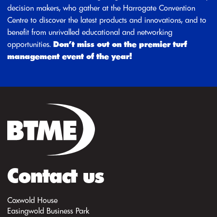
decision makers, who gather at the Harrogate Convention
Centre to discover the latest products and innovations, and to
benefit from unrivalled educational and networking
opportunities.
Don’t miss out on the premier turf
management event of the year!
Contact us
Coxwold House
Easingwold Business Park