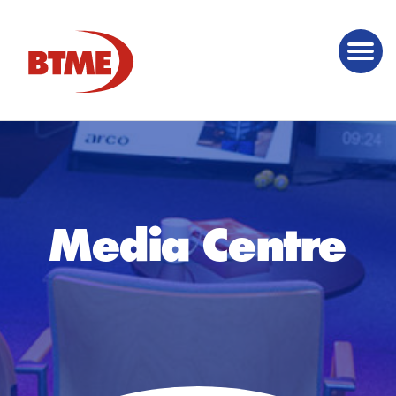
Media Centre