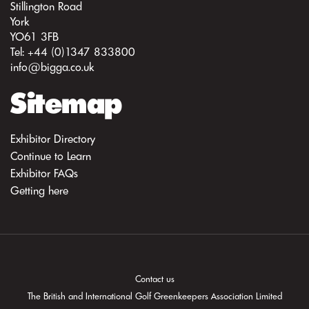
Stillington Road
York
YO61 3FB
Tel: +44 (0)1347 833800
info@bigga.co.uk
Sitemap
Exhibitor Directory
Continue to Learn
Exhibitor FAQs
Getting here
Contact us
The British and International Golf Greenkeepers Association Limited