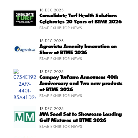
18 DEC 2025
Consolidate Turf Health Solutions
Celebrates 20 Years at BTME 2026
BTME EXHIBITOR NEWS
18 DEC 2025
Agrovista Amenity Innovation on
Show at BTME 2026
BTME EXHIBITOR NEWS
18 DEC 2025
Campey Turfcare Announces 40th
Anniversary and Two new products
at BTME 2026
BTME EXHIBITOR NEWS
18 DEC 2025
MM Seed Set to Showcase Leading
Golf Mixtures at BTME 2026
BTME EXHIBITOR NEWS