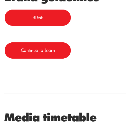
BTME
Continue to Learn
Media timetable