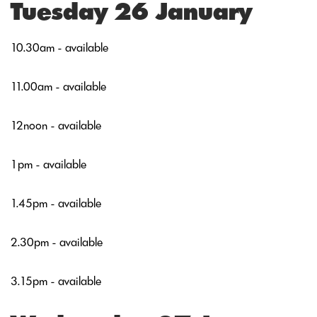
Tuesday 26 January
10.30am - available
11.00am - available
12noon - available
1pm - available
1.45pm - available
2.30pm - available
3.15pm - available