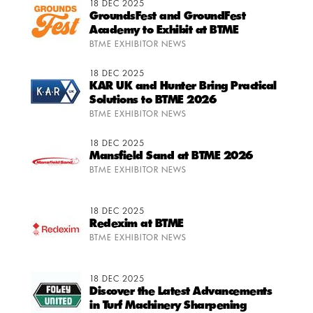
18 DEC 2025
GroundsFest and GroundFest
Academy to Exhibit at BTME
BTME EXHIBITOR NEWS
18 DEC 2025
KAR UK and Hunter Bring Practical
Solutions to BTME 2026
BTME EXHIBITOR NEWS
18 DEC 2025
Mansfield Sand at BTME 2026
BTME EXHIBITOR NEWS
18 DEC 2025
Redexim at BTME
BTME EXHIBITOR NEWS
18 DEC 2025
Discover the Latest Advancements
in Turf Machinery Sharpening