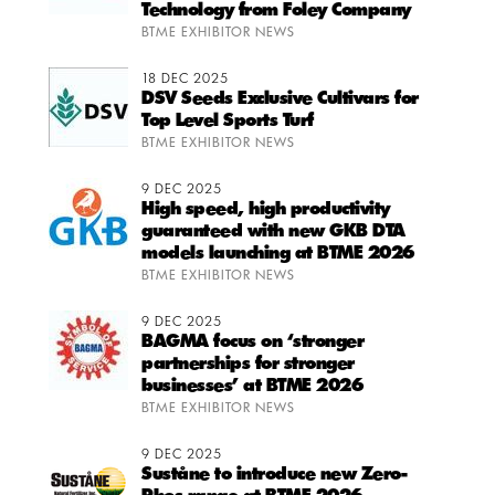
Technology from Foley Company
BTME EXHIBITOR NEWS
18 DEC 2025
DSV Seeds Exclusive Cultivars for
Top Level Sports Turf
BTME EXHIBITOR NEWS
9 DEC 2025
High speed, high productivity
guaranteed with new GKB DTA
models launching at BTME 2026
BTME EXHIBITOR NEWS
9 DEC 2025
BAGMA focus on ‘stronger
partnerships for stronger
businesses’ at BTME 2026
BTME EXHIBITOR NEWS
9 DEC 2025
Suståne to introduce new Zero-