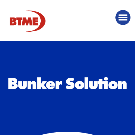
Bunker Solution