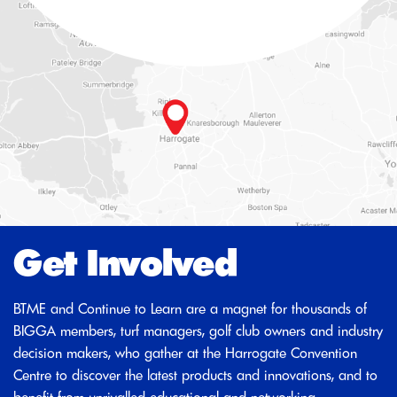
Get Involved
BTME and Continue to Learn are a magnet for thousands of
BIGGA members, turf managers, golf club owners and industry
decision makers, who gather at the Harrogate Convention
Centre to discover the latest products and innovations, and to