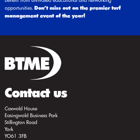
benefit from unrivalled educational and networking
opportunities.
Don’t miss out on the premier turf
management event of the year!
Contact us
Coxwold House
Easingwold Business Park
Stillington Road
York
YO61 3FB