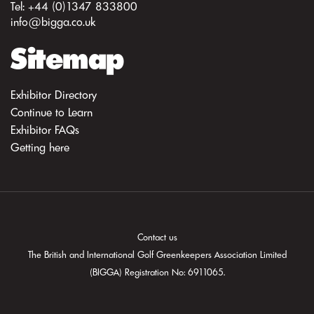
Tel: +44 (0)1347 833800
info@bigga.co.uk
Sitemap
Exhibitor Directory
Continue to Learn
Exhibitor FAQs
Getting here
Contact us
The British and International Golf Greenkeepers Association Limited
(BIGGA) Registration No: 6911065.