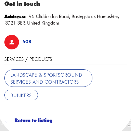
Get in touch
Address:
96 Cliddesden Road, Basingstoke, Hampshire,
RG21 3ER, United Kingdom
508
SERVICES / PRODUCTS
LANDSCAPE & SPORTSGROUND
SERVICES AND CONTRACTORS
BUNKERS
Return to listing