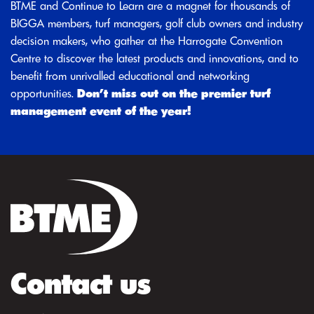
BTME and Continue to Learn are a magnet for thousands of
BIGGA members, turf managers, golf club owners and industry
decision makers, who gather at the Harrogate Convention
Centre to discover the latest products and innovations, and to
benefit from unrivalled educational and networking
opportunities.
Don’t miss out on the premier turf
management event of the year!
Contact us