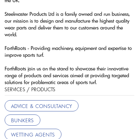
the UK.
Steelmaster Products Ltd is a family owned and run business,
our mission is to design and manufacture the highest quality
wear parts and deliver them to our customers around the
world.
ForthRoots - Providing machinery, equipment and expertise to
improve sports turf.
ForthRoots join us on the stand to showcase their innovative
range of products and services aimed at providing targeted
solutions for problematic areas of sports turf.
SERVICES / PRODUCTS
ADVICE & CONSULTANCY
BUNKERS
WETTING AGENTS