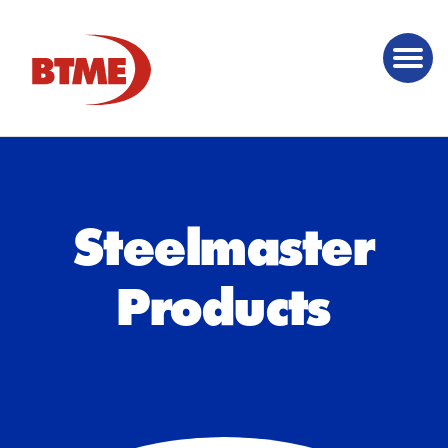
Steelmaster
Products