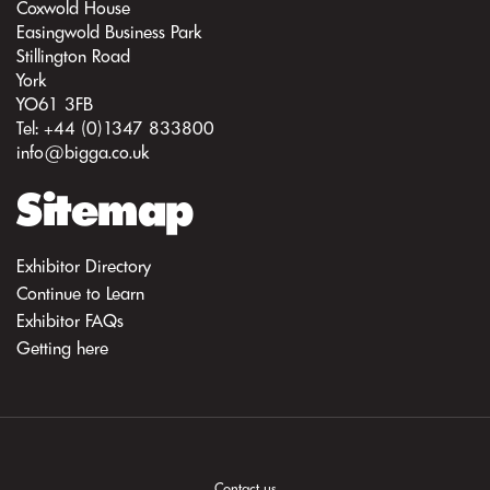
Coxwold House
Easingwold Business Park
Stillington Road
York
YO61 3FB
Tel: +44 (0)1347 833800
info@bigga.co.uk
Sitemap
Exhibitor Directory
Continue to Learn
Exhibitor FAQs
Getting here
Contact us