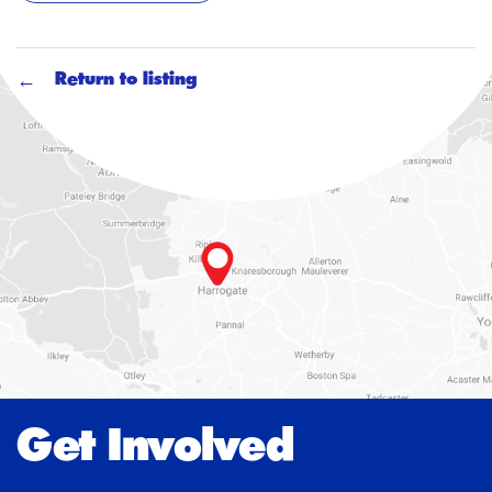
Return to listing
Get Involved