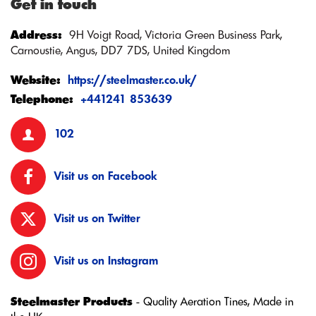
Get in touch
Address:
9H Voigt Road, Victoria Green Business Park,
Carnoustie, Angus, DD7 7DS, United Kingdom
Website:
https://steelmaster.co.uk/
Telephone:
+441241 853639
102
Visit us on Facebook
Visit us on Twitter
Visit us on Instagram
Steelmaster Products
- Quality Aeration Tines, Made in