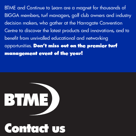
BTME and Continue to Learn are a magnet for thousands of
BIGGA members, turf managers, golf club owners and industry
decision makers, who gather at the Harrogate Convention
Centre to discover the latest products and innovations, and to
benefit from unrivalled educational and networking
opportunities.
Don’t miss out on the premier turf
management event of the year!
Contact us