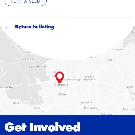
TURF & SEED
Return to listing
Get Involved