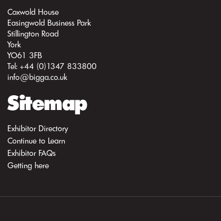
Coxwold House
Easingwold Business Park
Stillington Road
York
YO61 3FB
Tel: +44 (0)1347 833800
info@bigga.co.uk
Sitemap
Exhibitor Directory
Continue to Learn
Exhibitor FAQs
Getting here