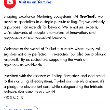
Visit us on Youtube
Shaping Excellence, Nurturing Ecosystems : At
Tru-Turf,
we
stand as specialists in a single pursuit: rolling. Yet, we embody
a purpose that extends far beyond. We’re not just experts;
we’re stewards of people, champions of innovation, and
proponents of environmental harmony.
Welcome to the world of Tru-Turf – a realm where every roll
signifies not only perfection in execution but also our profound
responsibility as custodians supporting the work of
agronomists worldwide.
Inscribed with the essence of Rolling Perfection and dedicated
to the nurturing of ecosystems, Tru-Turf isn’t merely a name; it’s
a pledge to elevate turf care while safeguarding the intricate
balance that sustains our world.
PRODUCTS