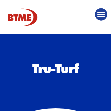
Tru-Turf