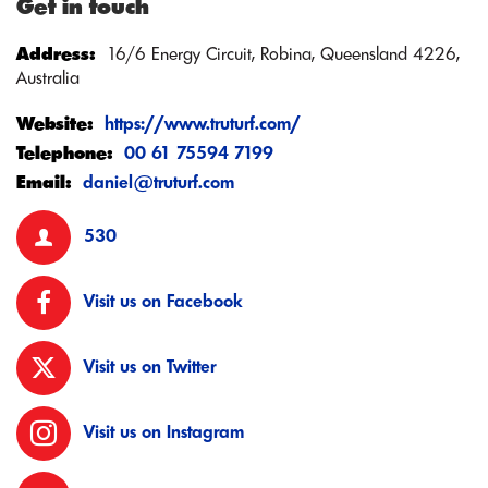
Get in touch
Address:
16/6 Energy Circuit, Robina, Queensland 4226,
Australia
Website:
https://www.truturf.com/
Telephone:
00 61 75594 7199
Email:
daniel@truturf.com
530
Visit us on Facebook
Visit us on Twitter
Visit us on Instagram