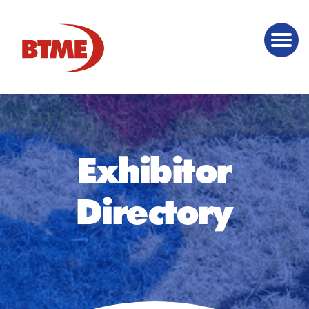
Exhibitor
Directory