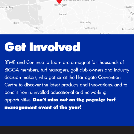
Get Involved
BTME and Continue to Learn are a magnet for thousands of
BIGGA members, turf managers, golf club owners and industry
decision makers, who gather at the Harrogate Convention
Centre to discover the latest products and innovations, and to
benefit from unrivalled educational and networking
opportunities.
Don’t miss out on the premier turf
management event of the year!