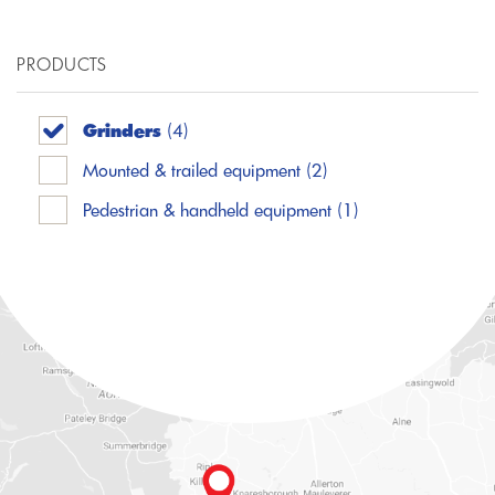
PRODUCTS
Grinders
(4)
Mounted & trailed equipment
(2)
Pedestrian & handheld equipment
(1)