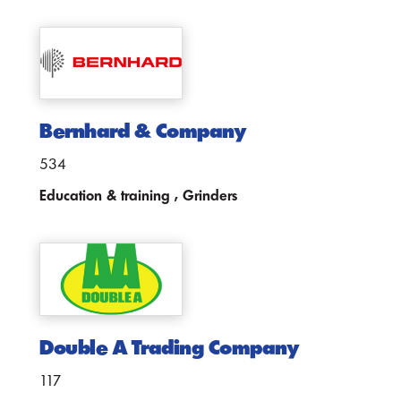
Bernhard & Company
534
Education & training , Grinders
Double A Trading Company
117