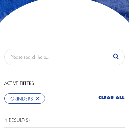
ACTIVE FILTERS
CLEAR ALL
GRINDERS
4 RESULT(S)