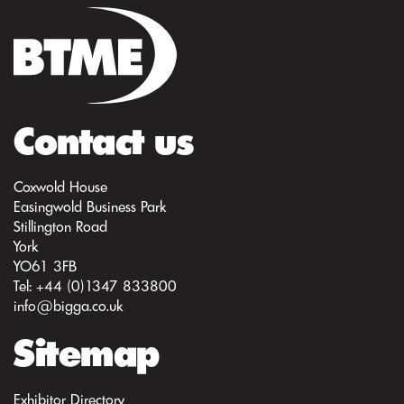
Contact us
Coxwold House
Easingwold Business Park
Stillington Road
York
YO61 3FB
Tel: +44 (0)1347 833800
info@bigga.co.uk
Sitemap
Exhibitor Directory