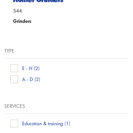
544
Grinders
TYPE
E - H
(2)
A - D
(2)
SERVICES
Education & training
(1)