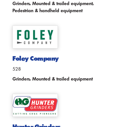
Grinders, Mounted & trailed equipment,
Pedestrian & handheld equipment
Foley Company
528
Grinders, Mounted & trailed equipment
Hunter Grinders