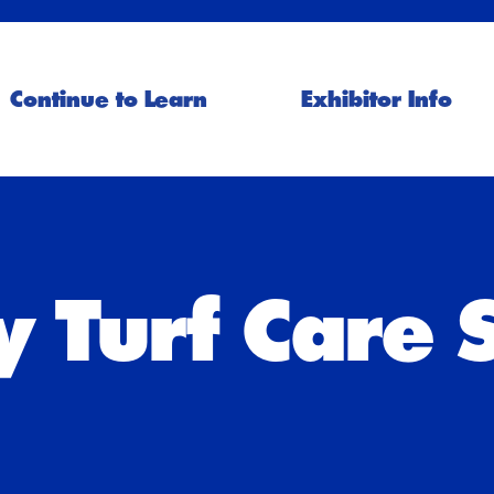
Continue to Learn
Exhibitor Info
 Turf Care 