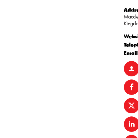
Addre
Maccle
Kingd
Websi
Telep
Email