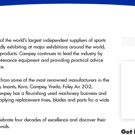
 of the world’s largest independent suppliers of sports
ly exhibiting at major exhibitions around the world,
products. Campey continues to lead the industry by
aintenance equipment and providing practical advice
ce.
from some of the most renowned manufacturers in the
a, Imants, Koro, Campey, Vredo, Foley Air 2G2,
ampey has a flourishing used machinery business and
upplying replacement tines, blades and parts for a wide
ebrate four decades of excellence and discover their
onals.
Get 