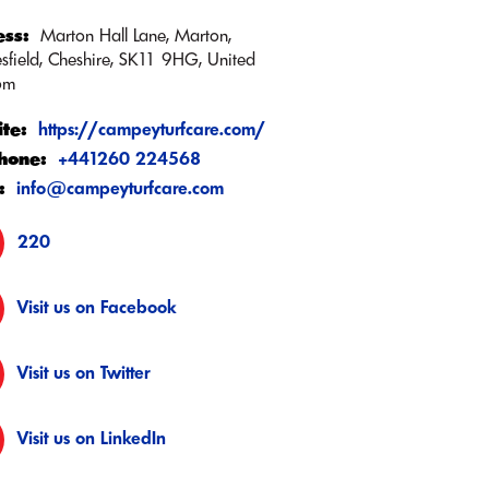
ss:
Marton Hall Lane, Marton,
sfield, Cheshire, SK11 9HG, United
om
te:
https://campeyturfcare.com/
hone:
+441260 224568
:
info@campeyturfcare.com
220
Visit us on Facebook
Visit us on Twitter
Visit us on LinkedIn