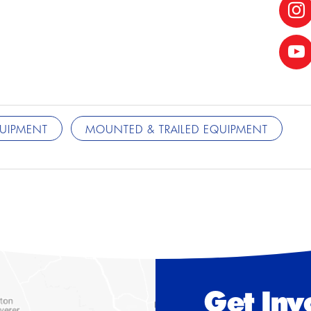
QUIPMENT
MOUNTED & TRAILED EQUIPMENT
Get Inv