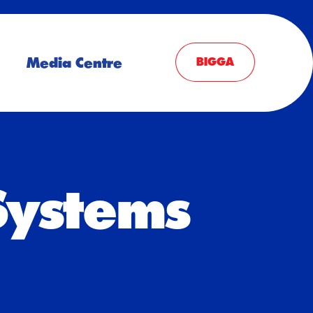
Media Centre
BIGGA
Systems