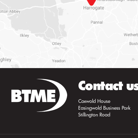
Contact u
Coxwold House
Easingwold Business Park
Stillington Road