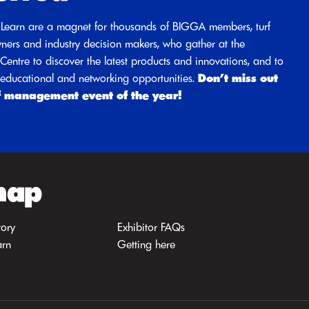
Learn are a magnet for thousands of BIGGA members, turf
ners and industry decision makers, who gather at the
entre to discover the latest products and innovations, and to
d educational and networking opportunities.
Don’t miss out
f management event of the year!
map
tory
Exhibitor FAQs
arn
Getting here