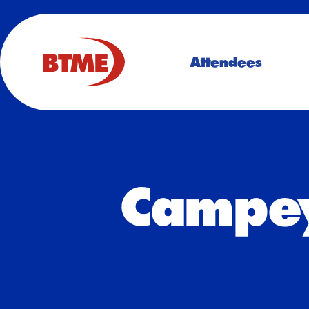
Attendees
Campey