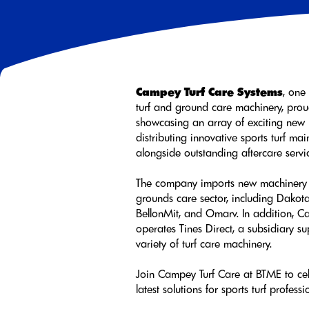
Campey Turf Care Systems
, one
turf and ground care machinery, proud
showcasing an array of exciting new 
distributing innovative sports turf m
alongside outstanding aftercare servi
The company imports new machinery 
grounds care sector, including Dakot
BellonMit, and Omarv. In addition, C
operates Tines Direct, a subsidiary s
variety of turf care machinery.
Join Campey Turf Care at BTME to cel
latest solutions for sports turf professi