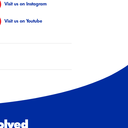
Visit us on Instagram
Visit us on Youtube
olved