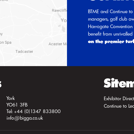
BTME and Continue to 
managers, golf club ow
Harrogate Convention C
benefit from unrivalle
on the premier tur
s
Site
York
Exhibitor Direc
YO61 3FB
Continue to Le
Tel: +44 (0)1347 833800
info@bigga.co.uk