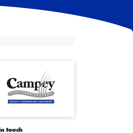
in touch