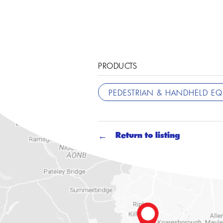
PRODUCTS
PEDESTRIAN & HANDHELD E
Return to listing