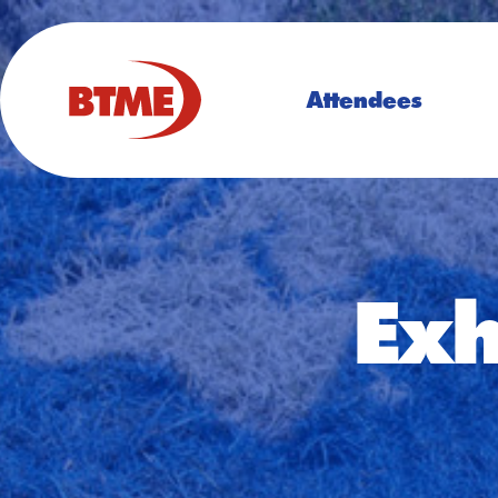
Attendees
Exh