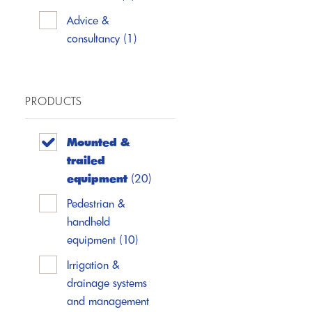
Advice &
consultancy
(1)
PRODUCTS
Mounted &
trailed
equipment
(20)
Pedestrian &
handheld
equipment
(10)
Irrigation &
drainage systems
and management