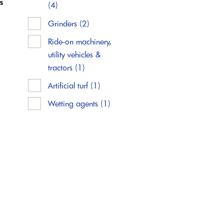
s
(4)
Grinders
(2)
Ride-on machinery,
utility vehicles &
tractors
(1)
Artificial turf
(1)
Wetting agents
(1)