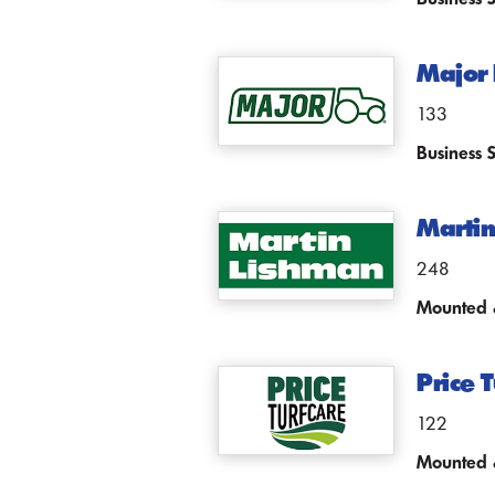
Major 
133
Business 
Martin
248
Mounted &
Price T
122
Mounted &