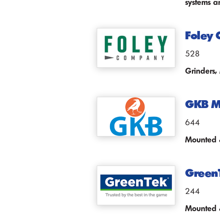
systems a
Foley
528
Grinders,
GKB M
644
Mounted &
Green
244
Mounted &