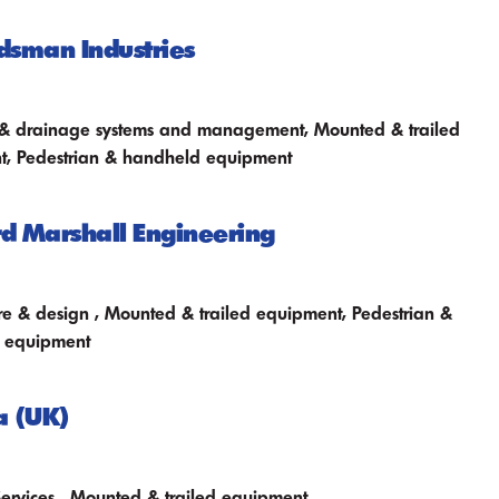
sman Industries
n & drainage systems and management, Mounted & trailed
t, Pedestrian & handheld equipment
 Marshall Engineering
ure & design , Mounted & trailed equipment, Pedestrian &
 equipment
a (UK)
Services , Mounted & trailed equipment