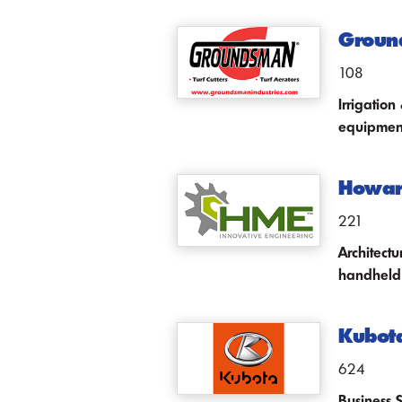
Ground
108
Irrigatio
equipmen
Howard
221
Architect
handheld
Kubot
624
Business 