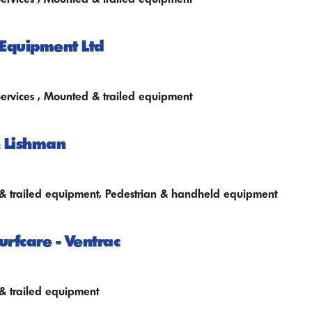
Equipment Ltd
Services , Mounted & trailed equipment
 Lishman
 trailed equipment, Pedestrian & handheld equipment
urfcare - Ventrac
 trailed equipment