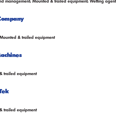
nd management, Mounted & trailed equipment, Wetting agent
 Company
 Mounted & trailed equipment
achines
 trailed equipment
Tek
 trailed equipment