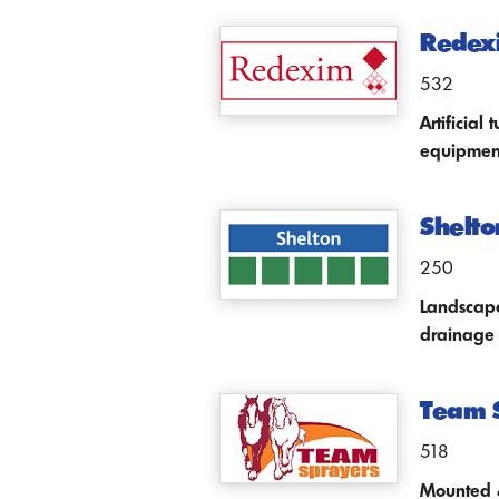
Redex
532
Artificia
equipmen
Shelto
250
Landscape
drainage
Team 
518
Mounted &