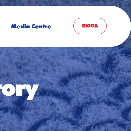
Media Centre
BIGGA
tory