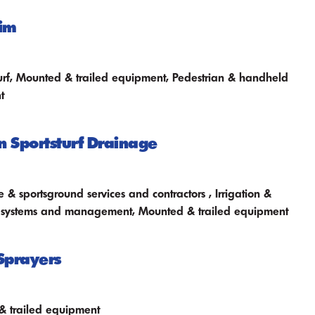
im
l turf, Mounted & trailed equipment, Pedestrian & handheld
t
n Sportsturf Drainage
 & sportsground services and contractors , Irrigation &
 systems and management, Mounted & trailed equipment
Sprayers
 trailed equipment