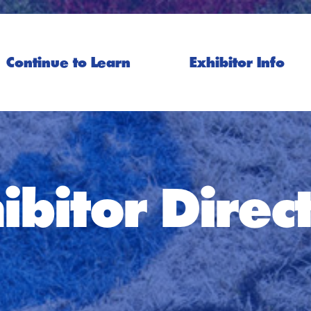
Continue to Learn
Exhibitor Info
ibitor Direc