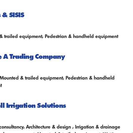
 & SISIS
 trailed equipment, Pedestrian & handheld equipment
e A Trading Company
 Mounted & trailed equipment, Pedestrian & handheld
t
l Irrigation Solutions
consultancy, Architecture & design , Irrigation & drainage