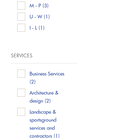
M - P
(3)
U - W
(1)
I - L
(1)
SERVICES
Business Services
(2)
Architecture &
design
(2)
Landscape &
sportsground
services and
contractors
(1)