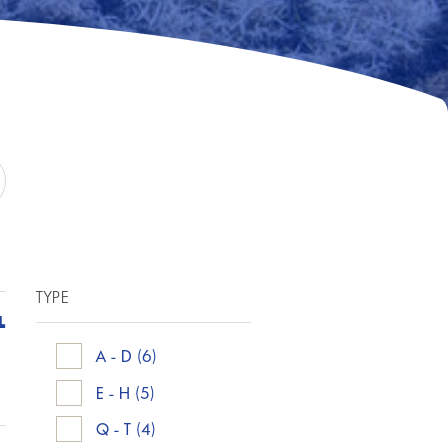
TYPE
L
A - D
(6)
E - H
(5)
Q - T
(4)