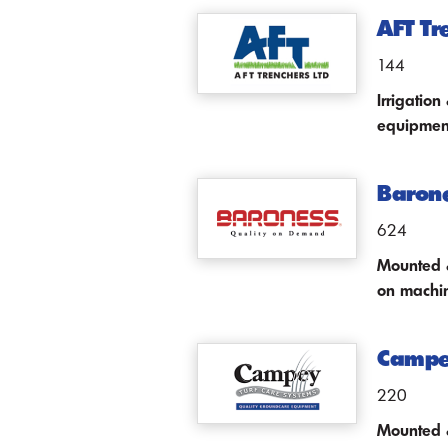
AFT Tr
144
Irrigatio
equipmen
Baron
624
Mounted &
on machine
Campey
220
Mounted &