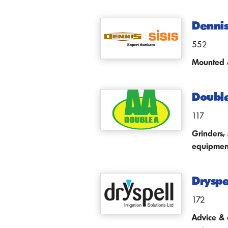
Dennis
552
Mounted &
Doubl
117
Grinders,
equipmen
Dryspel
172
Advice & 