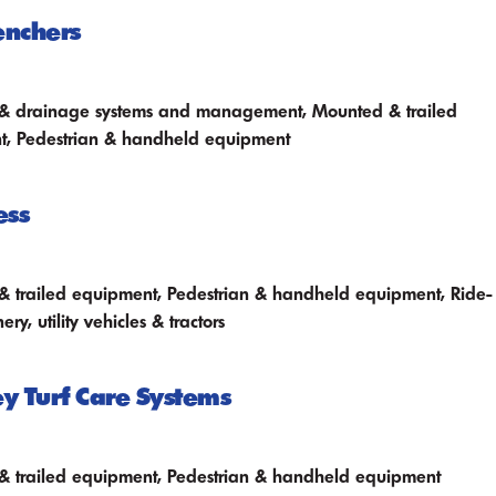
enchers
n & drainage systems and management, Mounted & trailed
t, Pedestrian & handheld equipment
ess
 trailed equipment, Pedestrian & handheld equipment, Ride-
ry, utility vehicles & tractors
 Turf Care Systems
 trailed equipment, Pedestrian & handheld equipment