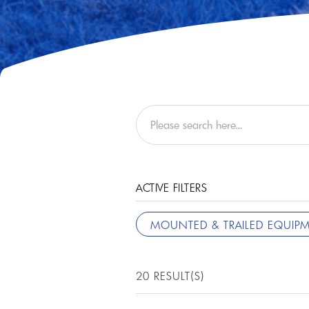
ACTIVE FILTERS
MOUNTED & TRAILED EQUIP
20 RESULT(S)