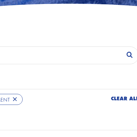
CLEAR AL
MENT